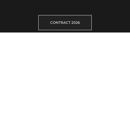
CONTRACT 2026
Gallery