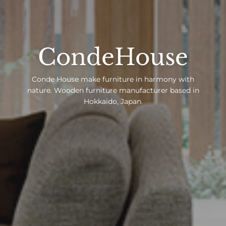
CondeHouse
Conde House make furniture in harmony with
nature. Wooden furniture manufacturer based in
Hokkaido, Japan.