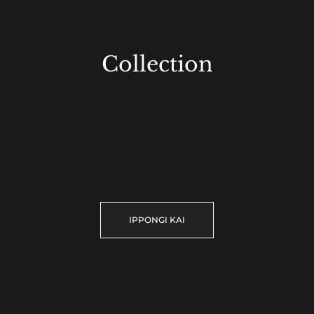
Collection
IPPONGI KAI