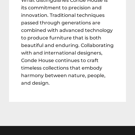
What distinguishes Conde House is
its commitment to precision and
innovation. Traditional techniques
passed through generations are
combined with advanced technology
to produce furniture that is both
beautiful and enduring. Collaborating
with and international designers,
Conde House continues to craft
timeless collections that embody
harmony between nature, people,
and design.