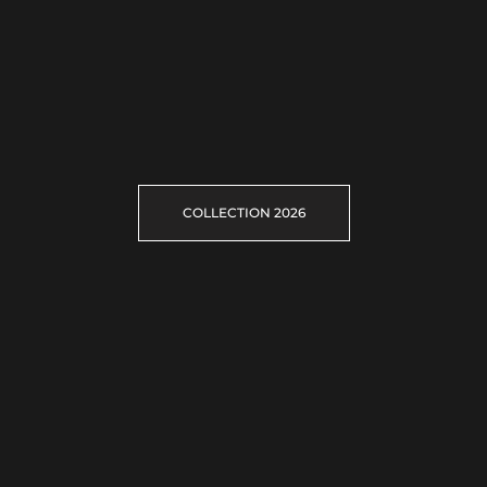
COLLECTION 2026