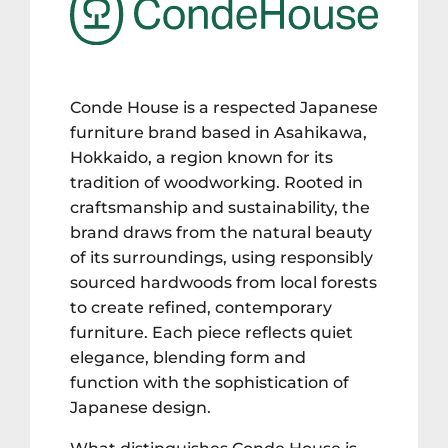
Conde House is a respected Japanese
furniture brand based in Asahikawa,
Hokkaido, a region known for its
tradition of woodworking. Rooted in
craftsmanship and sustainability, the
brand draws from the natural beauty
of its surroundings, using responsibly
sourced hardwoods from local forests
to create refined, contemporary
furniture. Each piece reflects quiet
elegance, blending form and
function with the sophistication of
Japanese design.