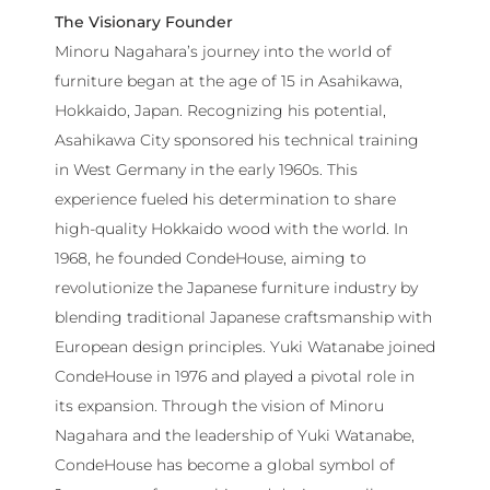
The Visionary Founder
Minoru Nagahara’s journey into the world of
furniture began at the age of 15 in Asahikawa,
Hokkaido, Japan. Recognizing his potential,
Asahikawa City sponsored his technical training
in West Germany in the early 1960s. This
experience fueled his determination to share
high-quality Hokkaido wood with the world. In
1968, he founded CondeHouse, aiming to
revolutionize the Japanese furniture industry by
blending traditional Japanese craftsmanship with
European design principles. Yuki Watanabe joined
CondeHouse in 1976 and played a pivotal role in
its expansion. Through the vision of Minoru
Nagahara and the leadership of Yuki Watanabe,
CondeHouse has become a global symbol of