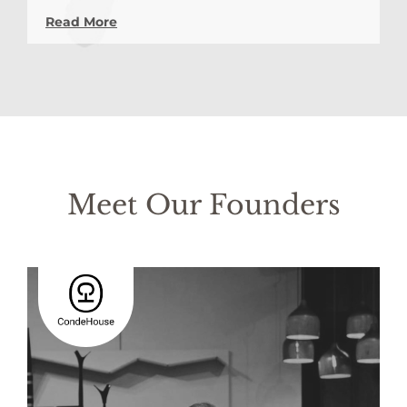
Read More
Meet Our Founders