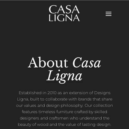
About
Casa
Ligna
Established in 2010 as an extension of Designs
Ligna, built to collaborate with brands that share
our values and design philosophy. Our collection
features timeless furniture crafted by skilled
designers and craftsmen who understand the
beauty of wood and the value of lasting design.