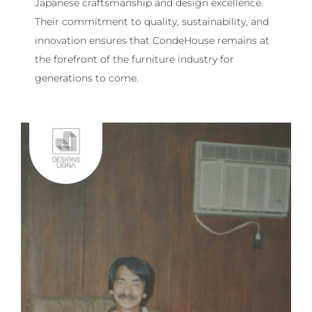
Japanese craftsmanship and design excellence.
Their commitment to quality, sustainability, and
innovation ensures that CondeHouse remains at
the forefront of the furniture industry for
generations to come.