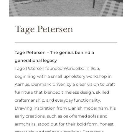
Tage Petersen
Tage Petersen – The genius behind a
generational legacy
Tage Petersen founded Wendelbo in 1955,
beginning with a small upholstery workshop in
Aarhus, Denmark, driven by a clear vision to craft
furniture that blended timeless design, skilled
craftsmanship, and everyday functionality.
Drawing inspiration from Danish modernism, his
early creations, such as oak-framed sofas and
armchairs, stood out for their bold form, honest
materials, and refined simplicity. Petersen’s