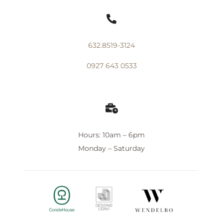

632.8519-3124
0927 643 0533

Hours: 10am – 6pm
Monday – Saturday