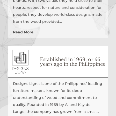
brands. With two values they hold close to their
hearts; respect for nature and consideration for
people, they develop world-class designs made
from the wood provided…
Read More
Established in 1969, or 56
years ago in the Philippines
Designs Ligna is one of the Philippines’ leading
furniture makers, known for its deep
understanding of wood and commitment to
quality. Founded in 1969 by Al and Kay de
Lange, the company has grown from a small…