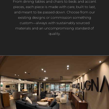
From dining tables and chairs to beds and accent
pieces, each piece is made with care, built to last,
and meant to be passed down. Choose from our
existing designs or commission something
custom—always with sustainably sourced
materials and an uncompromising standard of
quality.