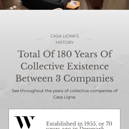
CASA LIGNA’S
HISTORY
Total Of 180 Years Of
Collective Existence
Between 3 Companies
See throughout the years of collective companies of
Casa Ligna.
Established in 1955, or 70
years ago in Denmark.