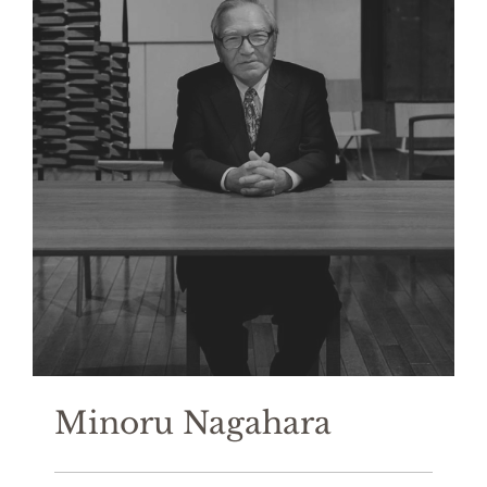
Minoru Nagahara