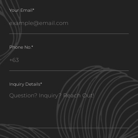
Your Email
*
Phone No.
*
Inquiry Details
*