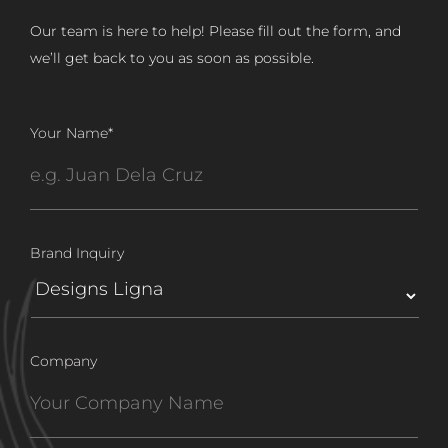
Our team is here to help! Please fill out the form, and
we’ll get back to you as soon as possible.
Your Name
*
Brand Inquiry
Company