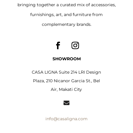
bringing together a curated mix of accessories,
furnishings, art, and furniture from
complementary brands.
SHOWROOM
CASA LIGNA Suite 214 LRI Design
Plaza, 210 Nicanor Garcia St., Bel
Air, Makati City

info@casaligna.com