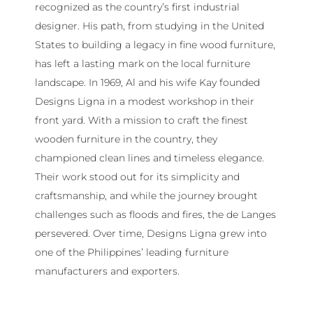
recognized as the country’s first industrial
designer. His path, from studying in the United
States to building a legacy in fine wood furniture,
has left a lasting mark on the local furniture
landscape. In 1969, Al and his wife Kay founded
Designs Ligna in a modest workshop in their
front yard. With a mission to craft the finest
wooden furniture in the country, they
championed clean lines and timeless elegance.
Their work stood out for its simplicity and
craftsmanship, and while the journey brought
challenges such as floods and fires, the de Langes
persevered. Over time, Designs Ligna grew into
one of the Philippines’ leading furniture
manufacturers and exporters.