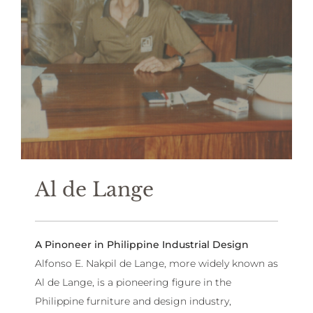
Al de Lange
A Pinoneer in Philippine Industrial Design
Alfonso E. Nakpil de Lange, more widely known as
Al de Lange, is a pioneering figure in the
Philippine furniture and design industry,