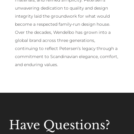
unwavering dedication to quality and design
integrity laid the groundwork for what would
become a respected family-run design house.
Over the decades, Wendelbo has grown into a
global brand across three generations,
continuing to reflect Petersen’s legacy through a
commitment to Scandinavian elegance, comfort,
and enduring values.
Have Questions?