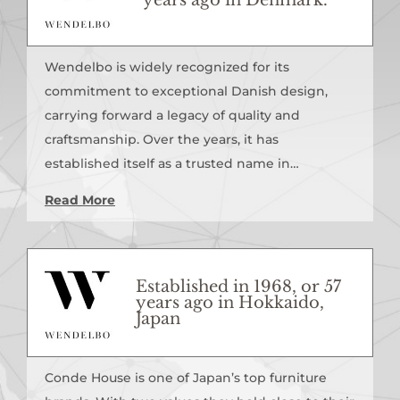
Wendelbo is widely recognized for its
commitment to exceptional Danish design,
carrying forward a legacy of quality and
craftsmanship. Over the years, it has
established itself as a trusted name in…
Read More
Established in 1968, or 57
years ago in Hokkaido,
Japan
Conde House is one of Japan’s top furniture